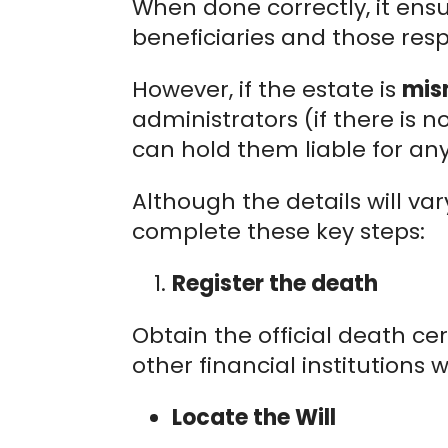
When done correctly, it ens
beneficiaries and those resp
However, if the estate is
mis
administrators (if there is 
can hold them liable for any
Although the details will va
complete these key steps:
Register the death
Obtain the official death cer
other financial institutions w
Locate the Will