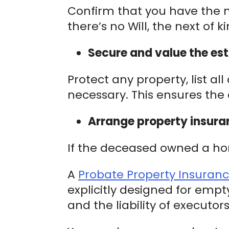
Confirm that you have the m
there’s no Will, the next of 
Secure and value the est
Protect any property, list a
necessary. This ensures the 
Arrange property insura
If the deceased owned a home
A
Probate Property Insuran
explicitly designed for empt
and the liability of executor