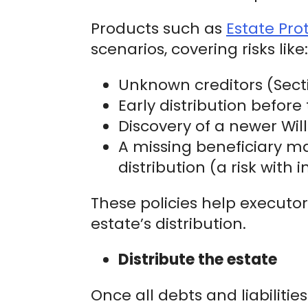
Products such as
Estate Pro
scenarios, covering risks like:
Unknown creditors (Secti
Early distribution befor
Discovery of a newer Will 
A missing beneficiary m
distribution (a risk with
These policies help executors
estate’s distribution.
Distribute the estate
Once all debts and liabiliti