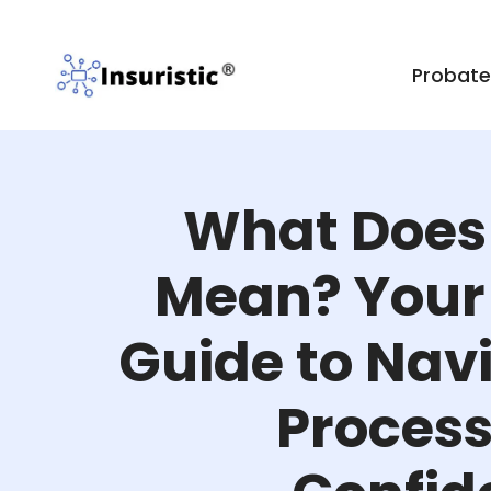
Probat
What Does
Mean? Your 
Guide to Nav
Process