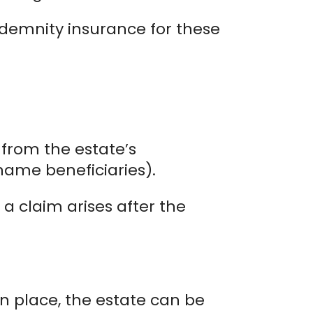
ndemnity insurance for these
from the estate’s
 name beneficiaries).
 a claim arises after the
in place, the estate can be