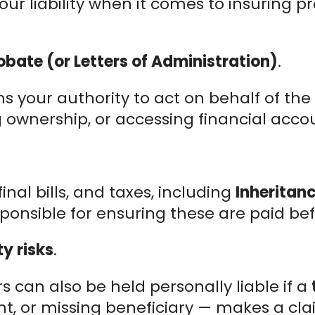
ur liability when it comes to insuring p
obate (or Letters of Administration)
.
 your authority to act on behalf of the e
ng ownership, or accessing financial acco
nal bills, and taxes, including
Inheritan
ponsible for ensuring these are paid bef
y risks
.
 can also be held personally liable if a
, or missing beneficiary — makes a clai