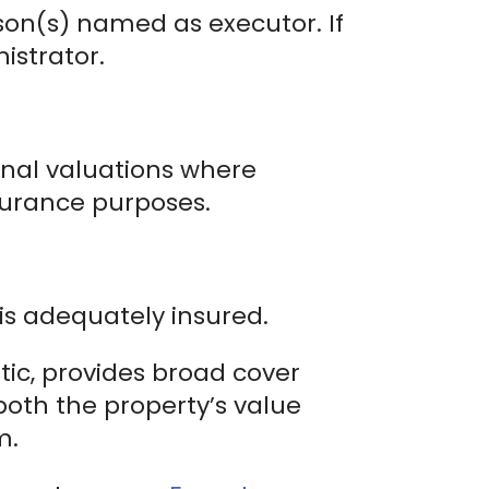
son(s) named as executor. If
istrator.
ional valuations where
nsurance purposes.
is adequately insured.
stic, provides broad cover
both the property’s value
m.