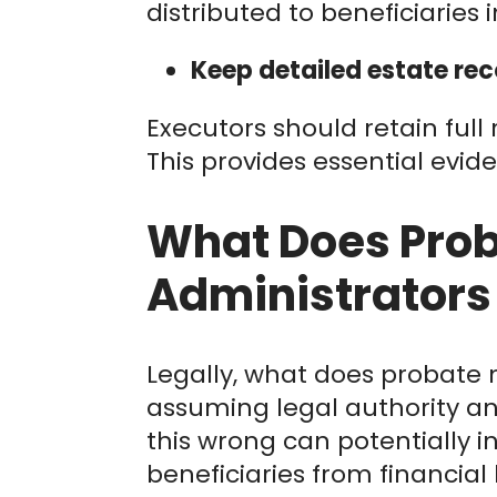
distributed to beneficiaries i
Keep detailed estate rec
Executors should retain full
This provides essential evide
What Does Prob
Administrators
Legally, what does probate 
assuming legal authority an
this wrong can potentially inc
beneficiaries from financial 