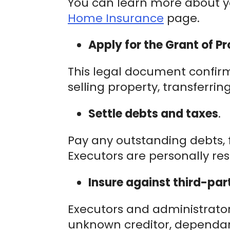
You can learn more about yo
Home Insurance
page.
Apply for the Grant of Pr
This legal document confirms
selling property, transferri
Settle debts and taxes
.
Pay any outstanding debts, fi
Executors are personally res
Insure against third-part
Executors and administrators
unknown creditor, dependant