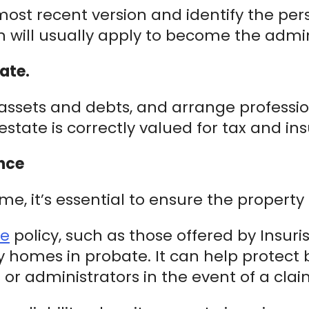
ost recent version and identify the per
kin will usually apply to become the admin
ate.
ll assets and debts, and arrange profess
estate is correctly valued for tax and i
nce
, it’s essential to ensure the property 
ce
policy, such as those offered by Insuri
y homes in probate. It can help protect 
s or administrators in the event of a clai