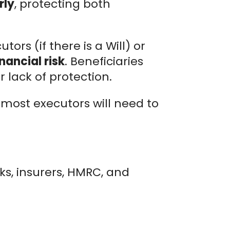
rly
, protecting both
utors (if there is a Will) or
nancial risk
. Beneficiaries
 lack of protection.
 most executors will need to
nks, insurers, HMRC, and