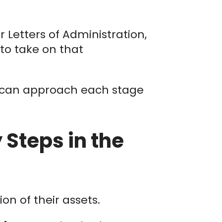
or Letters of Administration,
to take on that
 can approach each stage
Steps in the
n of their assets.