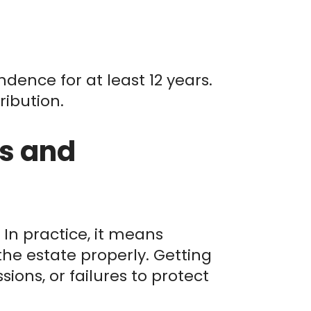
ndence for at least 12 years.
ribution.
s and
In practice, it means
he estate properly. Getting
ssions, or failures to protect