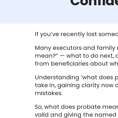
Confid
If you’ve recently lost som
Many executors and family
mean?” — what to do next, 
from beneficiaries about whe
Understanding ‘what does pro
take in, gaining clarity no
mistakes.
So, what does probate mean i
valid and giving the named