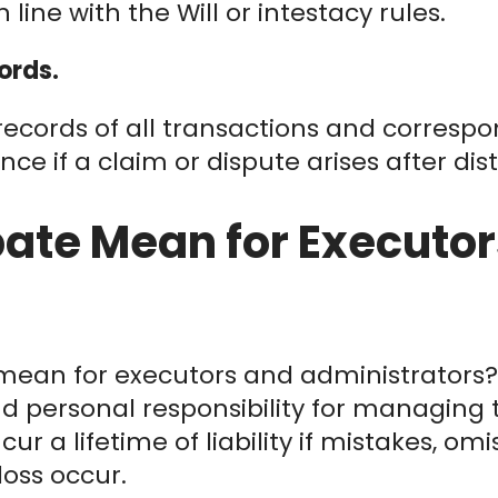
n line with the Will or intestacy rules.
ords.
 records of all transactions and correspo
nce if a claim or dispute arises after dist
ate Mean for Executor
mean for executors and administrators? 
d personal responsibility for managing t
ur a lifetime of liability if mistakes, omi
loss occur.