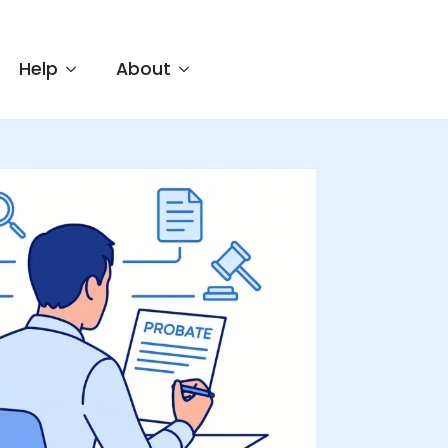
Help
About