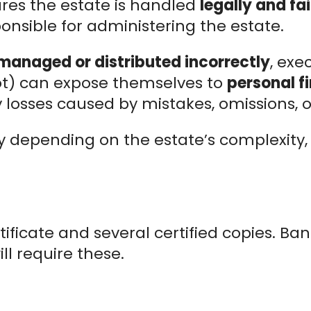
ures the estate is handled
legally and fai
onsible for administering the estate.
managed or distributed incorrectly
, exec
not) can expose themselves to
personal fi
 losses caused by mistakes, omissions, or
ry depending on the estate’s complexity,
tificate and several certified copies. Ba
ill require these.