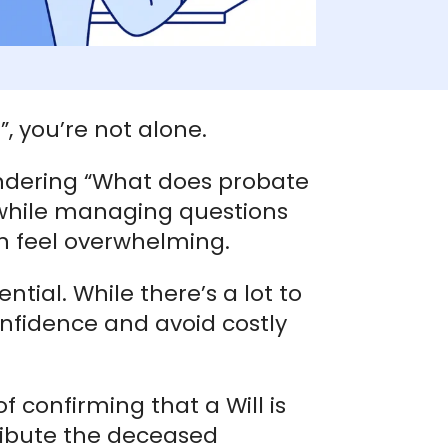
, you’re not alone.
ndering “What does probate
 while managing questions
an feel overwhelming.
tial. While there’s a lot to
onfidence and avoid costly
 confirming that a Will is
ribute the deceased