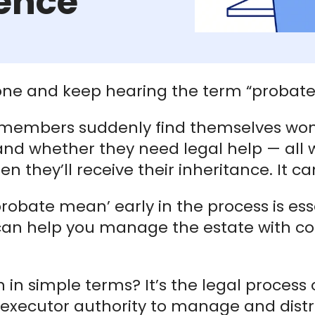
ence
eone and keep hearing the term “probate”
 members suddenly find themselves wo
and whether they need legal help — all
n they’ll receive their inheritance. It c
bate mean’ early in the process is essen
w can help you manage the estate with c
n simple terms? It’s the legal process of
 executor authority to manage and dist