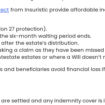
tect
from Insuristic provide affordable i
on 27 protection).
e the six-month waiting period ends.
after the estate’s distribution.
aking a claim as they have been missed 
 intestate estates or where a Will doesn’t
 and beneficiaries avoid financial loss if
es are settled and any indemnity cover is 