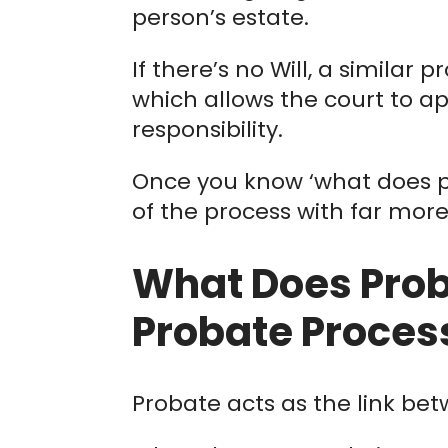
person’s estate.
If there’s no Will, a similar 
which allows the court to ap
responsibility.
Once you know ‘what does p
of the process with far mor
What Does Prob
Probate Proces
Probate acts as the link bet