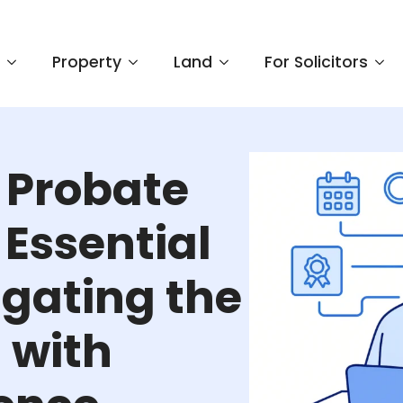
e
Property
Land
For Solicitors
 Probate
Essential
igating the
 with