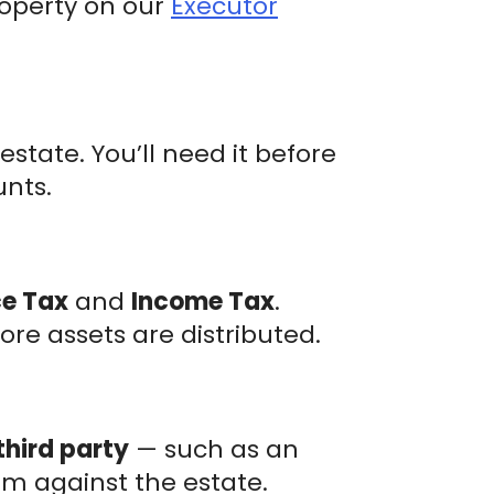
roperty on our
Executor
state. You’ll need it before
unts.
ce Tax
and
Income Tax
.
ore assets are distributed.
third party
— such as an
m against the estate.