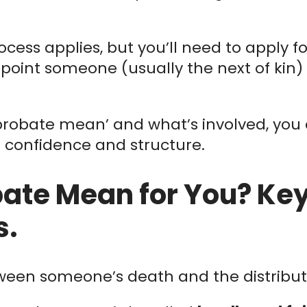
process applies, but you’ll need to apply f
point someone (usually the next of kin) 
robate mean’ and what’s involved, you
e confidence and structure.
ate Mean for You? Key 
s.
ween someone’s death and the distributio