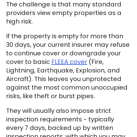
The challenge is that many standard
providers view empty properties as a
high risk.
If the property is empty for more than
30 days, your current insurer may refuse
to continue cover or downgrade your
cover to basic
FLEEA cover
(Fire,
Lightning, Earthquake, Explosion, and
Aircraft). This leaves you unprotected
against the most common unoccupied
risks, like theft or burst pipes.
They will usually also impose strict
inspection requirements - typically
every 7 days, backed up by written
inspection reports, with which you may