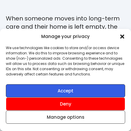
When someone moves into long-term
care and their home is left empty, the
responsibility for insuring it usually falls
Manage your privacy
to the person acting under a Lasting
We use technologies like cookies to store and/or access device
Power of Attorney, or to a court-
information. We do this to improve browsing experience and to
appointed Deputy. If that's you, it's
show (non-) personalized ads. Consenting to these technologies
will allow us to process data such as browsing behavior or unique
worth understanding that this carries a
IDs on this site. Not consenting or withdrawing consent, may
adversely affect certain features and functions.
genuine legal duty.
As an attorney or deputy, you're legally
Accept
responsible for protecting the owner's
Deny
assets, so ensuring they're properly
insured is part of your duty of care.
Manage options
If you haven’t reviewed any existing