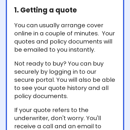
1. Getting a quote
You can usually arrange cover
online in a couple of minutes. Your
quotes and policy documents will
be emailed to you instantly.
Not ready to buy? You can buy
securely by logging in to our
secure portal. You will also be able
to see your quote history and all
policy documents.
If your quote refers to the
underwriter, don't worry. You'll
receive a call and an email to