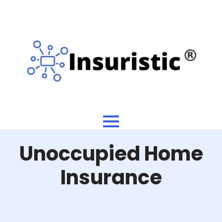
Unoccupied Home
Insurance