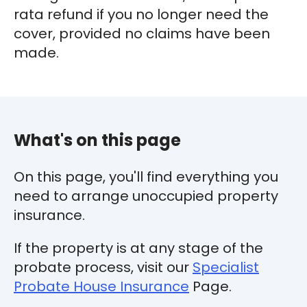
rata refund if you no longer need the
cover, provided no claims have been
made.
What's on this page
On this page, you'll find everything you
need to arrange unoccupied property
insurance.
If the property is at any stage of the
probate process, visit our
Specialist
Probate House Insurance
Page.