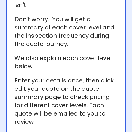
isn't.
Don’t worry. You will get a
summary of each cover level and
the inspection frequency during
the quote journey.
We also explain each cover level
below.
Enter your details once, then click
edit your quote on the quote
summary page to check pricing
for different cover levels. Each
quote will be emailed to you to
review.