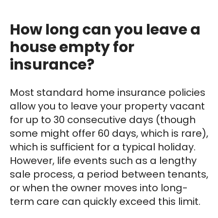
How long can you leave a
house empty for
insurance?
Most standard home insurance policies
allow you to leave your property vacant
for up to 30 consecutive days (though
some might offer 60 days, which is rare),
which is sufficient for a typical holiday.
However, life events such as a lengthy
sale process, a period between tenants,
or when the owner moves into long-
term care can quickly exceed this limit.