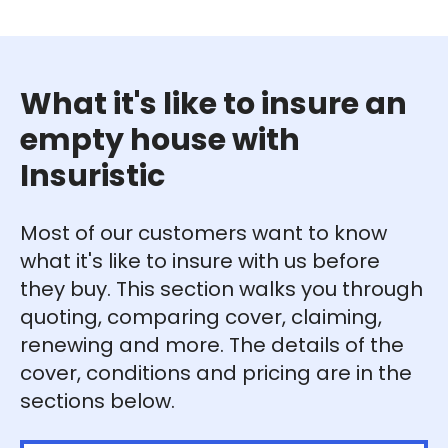
What it's like to insure an
empty house with
Insuristic
Most of our customers want to know
what it's like to insure with us before
they buy. This section walks you through
quoting, comparing cover, claiming,
renewing and more. The details of the
cover, conditions and pricing are in the
sections below.