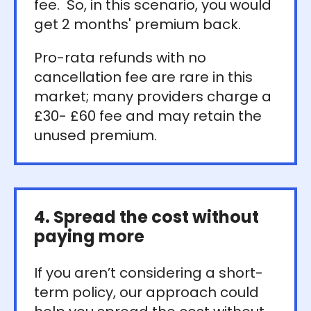
fee. So, in this scenario, you would
get 2 months' premium back.
Pro-rata refunds with no
cancellation fee are rare in this
market; many providers charge a
£30- £60 fee and may retain the
unused premium.
4. Spread the cost without
paying more
If you aren’t considering a short-
term policy, our approach could