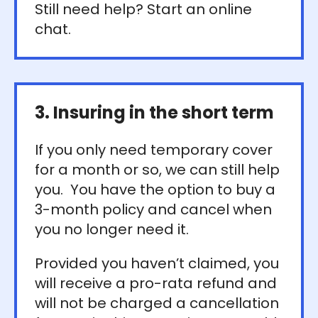
Still need help? Start an online
chat.
3. Insuring in the short term
If you only need temporary cover
for a month or so, we can still help
you. You have the option to buy a
3-month policy and cancel when
you no longer need it.
Provided you haven’t claimed, you
will receive a pro-rata refund and
will not be charged a cancellation