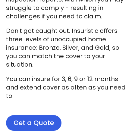
struggle to comply - resulting in
challenges if you need to claim.
Don't get caught out. Insuristic offers
three levels of unoccupied home
insurance: Bronze, Silver, and Gold, so
you can match the cover to your
situation.
You can insure for 3, 6, 9 or 12 months
and extend cover as often as you need
to.
Get a Quote