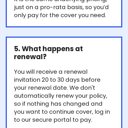
just on a pro-rata basis, so you’d
only pay for the cover you need.
5. What happens at
renewal?
You will receive a renewal
invitation 20 to 30 days before
your renewal date. We don't
automatically renew your policy,
so if nothing has changed and
you want to continue cover, log in
to our secure portal to pay.