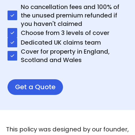
No cancellation fees and 100% of
the unused premium refunded if
you haven't claimed
Choose from 3 levels of cover
Dedicated UK claims team
Cover for property in England,
Scotland and Wales
Get a Quote
This policy was designed by our founder,