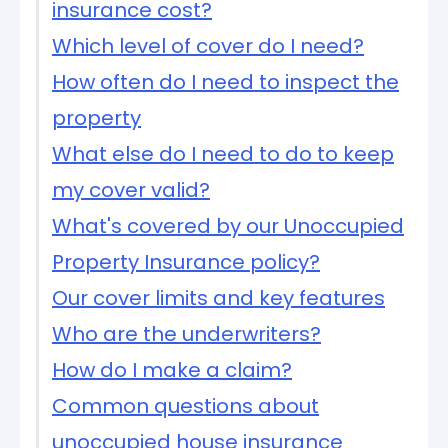
insurance cost?
Which level of cover do I need?
How often do I need to inspect the
property
What else do I need to do to keep
my cover valid?
What's covered by our Unoccupied
Property Insurance policy?
Our cover limits and key features
Who are the underwriters?
How do I make a claim?
Common questions about
unoccupied house insurance