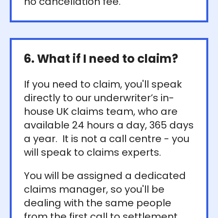
no cancellation fee.
6. What if I need to claim?
If you need to claim, you'll speak
directly to our underwriter’s in-
house UK claims team, who are
available 24 hours a day, 365 days
a year. It is not a call centre - you
will speak to claims experts.
You will be assigned a dedicated
claims manager, so you'll be
dealing with the same people
from the first call to settlement.