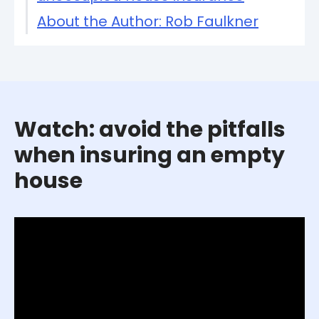
About the Author: Rob Faulkner
Watch: avoid the pitfalls
when insuring an empty
house