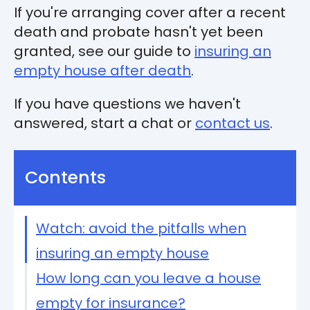
If you're arranging cover after a recent
death and probate hasn't yet been
granted, see our guide to
insuring an
empty house after death
.
If you have questions we haven't
answered, start a chat or
contact us
.
Contents
Watch: avoid the pitfalls when
insuring an empty house
How long can you leave a house
empty for insurance?