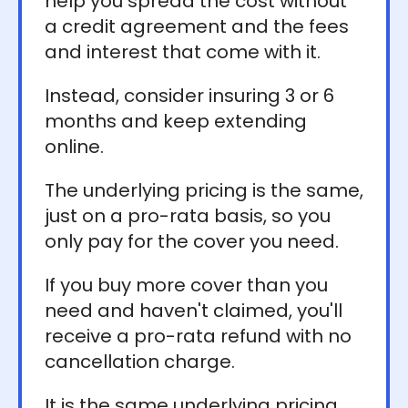
help you spread the cost without
a credit agreement and the fees
and interest that come with it.
Instead, consider insuring 3 or 6
months and keep extending
online.
The underlying pricing is the same,
just on a pro-rata basis, so you
only pay for the cover you need.
If you buy more cover than you
need and haven't claimed, you'll
receive a pro-rata refund with no
cancellation charge.
It is the same underlying pricing,