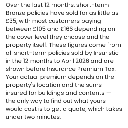
Over the last 12 months, short-term
Bronze policies have sold for as little as
£35, with most customers paying
between £105 and £166 depending on
the cover level they choose and the
property itself. These figures come from
all short-term policies sold by Insuristic
in the 12 months to April 2026 and are
shown before Insurance Premium Tax.
Your actual premium depends on the
property's location and the sums
insured for buildings and contents —
the only way to find out what yours
would cost is to get a quote, which takes
under two minutes.