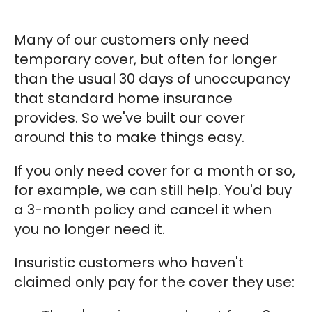
Many of our customers only need
temporary cover, but often for longer
than the usual 30 days of unoccupancy
that standard home insurance
provides. So we've built our cover
around this to make things easy.
If you only need cover for a month or so,
for example, we can still help. You'd buy
a 3-month policy and cancel it when
you no longer need it.
Insuristic customers who haven't
claimed only pay for the cover they use: