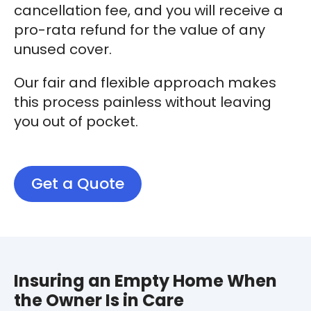
cancellation fee, and you will receive a
pro-rata refund for the value of any
unused cover.
Our fair and flexible approach makes
this process painless without leaving
you out of pocket.
Get a Quote
Insuring an Empty Home When
the Owner Is in Care