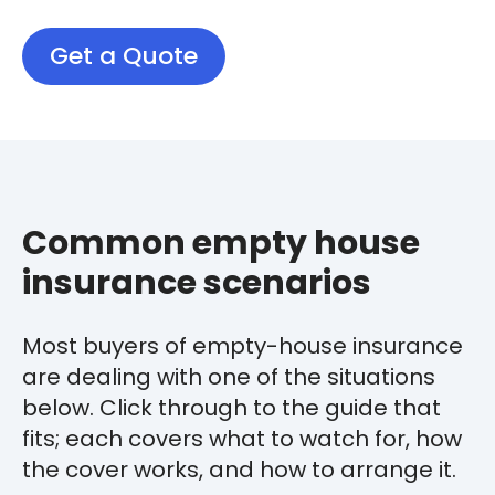
Get a Quote
Common empty house
insurance scenarios
Most buyers of empty-house insurance
are dealing with one of the situations
below. Click through to the guide that
fits; each covers what to watch for, how
the cover works, and how to arrange it.