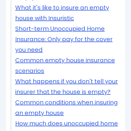
What it's like to insure an empty
house with Insuristic
Short-term Unoccupied Home
Insurance: Only pay for the cover
you need
Common empty house insurance
scenarios
What happens if you don't tell your
insurer that the house is empty?
Common conditions when insuring
an empty house
How much does unoccupied home