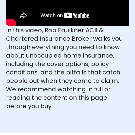
In this video, Rob Faulkner ACII &
Chartered Insurance Broker walks you
through everything you need to know
about unoccupied home insurance,
including the cover options, policy
conditions, and the pitfalls that catch
people out when they come to claim.
We recommend watching in full or
reading the content on this page
before you buy.