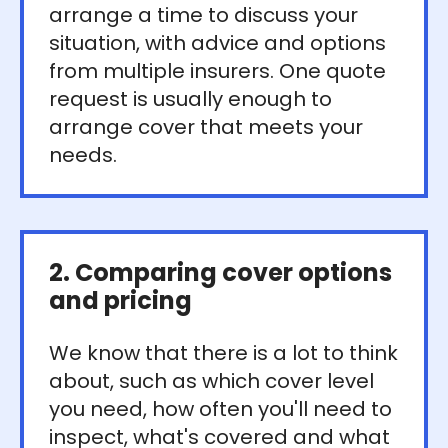
arrange a time to discuss your
situation, with advice and options
from multiple insurers. One quote
request is usually enough to
arrange cover that meets your
needs.
2. Comparing cover options
and pricing
We know that there is a lot to think
about, such as which cover level
you need, how often you'll need to
inspect, what's covered and what