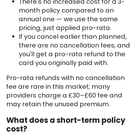
There's no increased cost for a 3-
month policy compared to an
annual one — we use the same
pricing, just applied pro-rata.
If you cancel earlier than planned,
there are no cancellation fees, and
you'll get a pro-rata refund to the
card you originally paid with.
Pro-rata refunds with no cancellation
fee are rare in this market; many
providers charge a £30–£60 fee and
may retain the unused premium.
What does a short-term policy
cost?