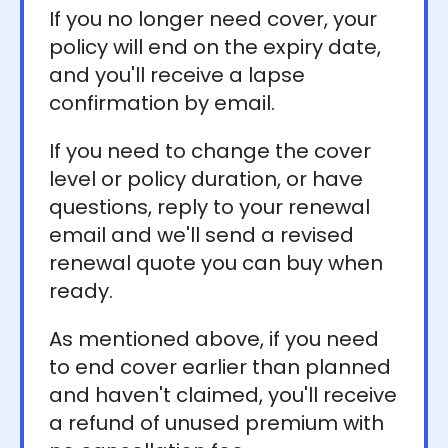
If you no longer need cover, your
policy will end on the expiry date,
and you'll receive a lapse
confirmation by email.
If you need to change the cover
level or policy duration, or have
questions, reply to your renewal
email and we'll send a revised
renewal quote you can buy when
ready.
As mentioned above, if you need
to end cover earlier than planned
and haven't claimed, you'll receive
a refund of unused premium with