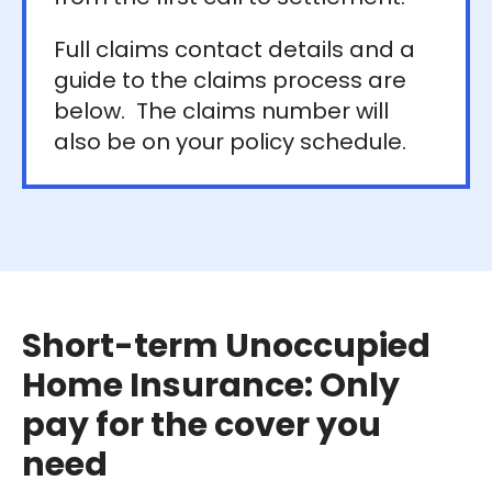
Full claims contact details and a
guide to the claims process are
below. The claims number will
also be on your policy schedule.
Short-term Unoccupied
Home Insurance: Only
pay for the cover you
need