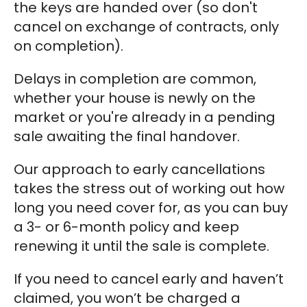
the keys are handed over (so don't
cancel on exchange of contracts, only
on completion).
Delays in completion are common,
whether your house is newly on the
market or you're already in a pending
sale awaiting the final handover.
Our approach to early cancellations
takes the stress out of working out how
long you need cover for, as you can buy
a 3- or 6-month policy and keep
renewing it until the sale is complete.
If you need to cancel early and haven’t
claimed, you won’t be charged a