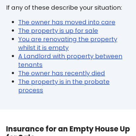
If any of these describe your situation:
The owner has moved into care
The property is up for sale
You are renovating the property
whilst it is empty
A Landlord with property between
tenants
The owner has recently died
The property is in the probate
process
Insurance for an Empty House Up