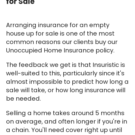
for Sale
Arranging insurance for an empty
house up for sale is one of the most
common reasons our clients buy our
Unoccupied Home Insurance policy.
The feedback we get is that Insuristic is
well-suited to this, particularly since it's
almost impossible to predict how long a
sale will take, or how long insurance will
be needed.
Selling a home takes around 5 months
on average, and often longer if you're in
a chain. You'll need cover right up until