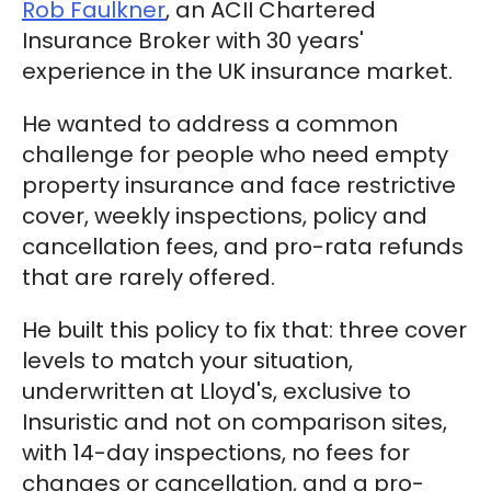
Rob Faulkner
, an ACII Chartered
Insurance Broker with 30 years'
experience in the UK insurance market.
He wanted to address a common
challenge for people who need empty
property insurance and face restrictive
cover, weekly inspections, policy and
cancellation fees, and pro-rata refunds
that are rarely offered.
He built this policy to fix that: three cover
levels to match your situation,
underwritten at Lloyd's, exclusive to
Insuristic and not on comparison sites,
with 14-day inspections, no fees for
changes or cancellation, and a pro-