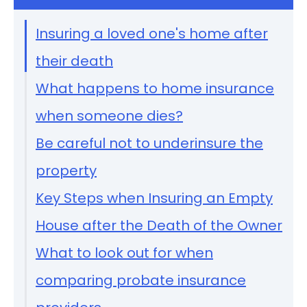
Insuring a loved one's home after
their death
What happens to home insurance
when someone dies?
Be careful not to underinsure the
property
Key Steps when Insuring an Empty
House after the Death of the Owner
What to look out for when
comparing probate insurance