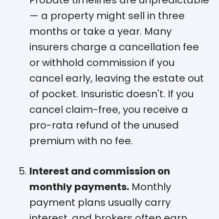
— a property might sell in three
months or take a year. Many
insurers charge a cancellation fee
or withhold commission if you
cancel early, leaving the estate out
of pocket. Insuristic doesn't. If you
cancel claim-free, you receive a
pro-rata refund of the unused
premium with no fee.
Interest and commission on
monthly payments.
Monthly
payment plans usually carry
interest, and brokers often earn