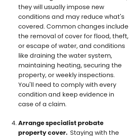
they will usually impose new
conditions and may reduce what's
covered. Common changes include
the removal of cover for flood, theft,
or escape of water, and conditions
like draining the water system,
maintaining heating, securing the
property, or weekly inspections.
You'll need to comply with every
condition and keep evidence in
case of a claim.
Arrange specialist probate
property cover.
Staying with the