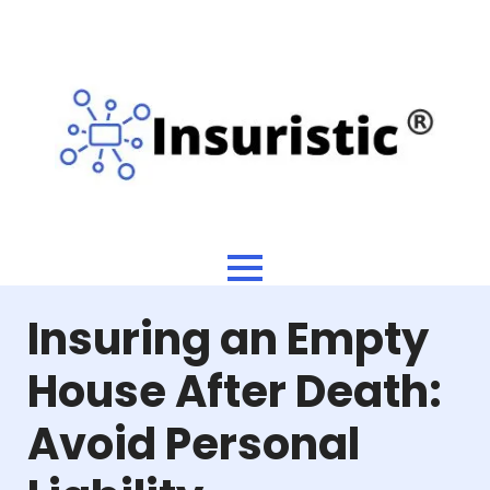
Insuring an Empty
House After Death:
Avoid Personal