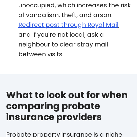
unoccupied, which increases the risk
of vandalism, theft, and arson.
Redirect post through Royal Mail
,
and if you're not local, ask a
neighbour to clear stray mail
between visits.
What to look out for when
comparing probate
insurance providers
Probate property insurance is a niche