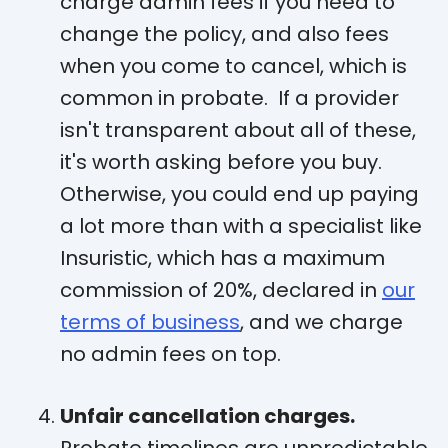
charge admin fees if you need to
change the policy, and also fees
when you come to cancel, which is
common in probate. If a provider
isn't transparent about all of these,
it's worth asking before you buy.
Otherwise, you could end up paying
a lot more than with a specialist like
Insuristic, which has a maximum
commission of 20%, declared in
our
terms of business
, and we charge
no admin fees on top.
Unfair cancellation charges.
Probate timelines are unpredictable