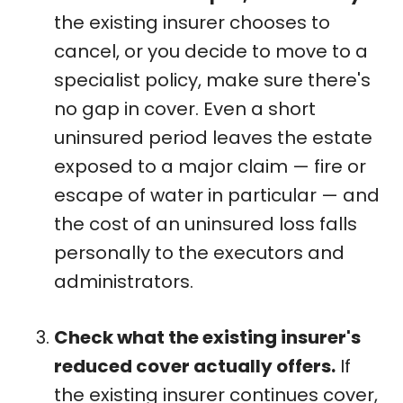
the existing insurer chooses to
cancel, or you decide to move to a
specialist policy, make sure there's
no gap in cover. Even a short
uninsured period leaves the estate
exposed to a major claim — fire or
escape of water in particular — and
the cost of an uninsured loss falls
personally to the executors and
administrators.
Check what the existing insurer's
reduced cover actually offers.
If
the existing insurer continues cover,