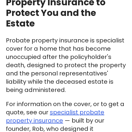
Property Insurance to
Protect You and the
Estate
Probate property insurance is specialist
cover for a home that has become
unoccupied after the policyholder's
death, designed to protect the property
and the personal representatives'
liability while the deceased estate is
being administered.
For information on the cover, or to get a
quote, see our
specialist probate
property insurance
— built by our
founder, Rob, who designed it