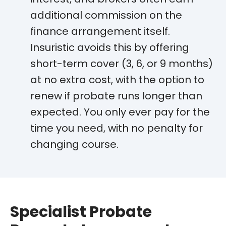
additional commission on the
finance arrangement itself.
Insuristic avoids this by offering
short-term cover (3, 6, or 9 months)
at no extra cost, with the option to
renew if probate runs longer than
expected. You only ever pay for the
time you need, with no penalty for
changing course.
Specialist Probate