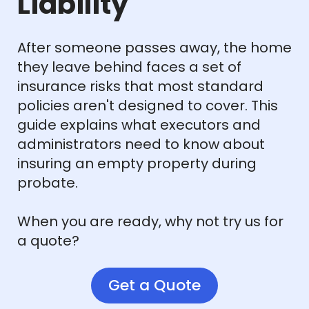
Liability
After someone passes away, the home
they leave behind faces a set of
insurance risks that most standard
policies aren't designed to cover. This
guide explains what executors and
administrators need to know about
insuring an empty property during
probate.
When you are ready, why not try us for
a quote?
Get a Quote