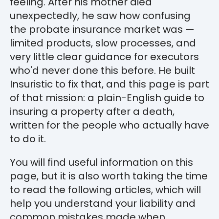
feeling. After his mother died
unexpectedly, he saw how confusing
the probate insurance market was —
limited products, slow processes, and
very little clear guidance for executors
who'd never done this before. He built
Insuristic to fix that, and this page is part
of that mission: a plain-English guide to
insuring a property after a death,
written for the people who actually have
to do it.
You will find useful information on this
page, but it is also worth taking the time
to read the following articles, which will
help you understand your liability and
common mistakes made when