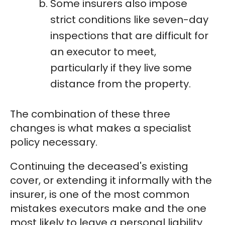
Some insurers also impose
strict conditions like seven-day
inspections that are difficult for
an executor to meet,
particularly if they live some
distance from the property.
The combination of these three
changes is what makes a specialist
policy necessary.
Continuing the deceased's existing
cover, or extending it informally with the
insurer, is one of the most common
mistakes executors make and the one
most likely to leave a personal liability