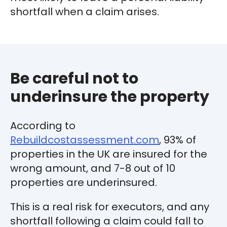
shortfall when a claim arises.
Be careful not to
underinsure the property
According to
Rebuildcostassessment.com
, 93% of
properties in the UK are insured for the
wrong amount, and 7-8 out of 10
properties are underinsured.
This is a real risk for executors, and any
shortfall following a claim could fall to