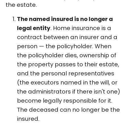
the estate.
The named insured is no longer a
legal entity
. Home insurance is a
contract between an insurer and a
person — the policyholder. When
the policyholder dies, ownership of
the property passes to their estate,
and the personal representatives
(the executors named in the will, or
the administrators if there isn't one)
become legally responsible for it.
The deceased can no longer be the
insured.