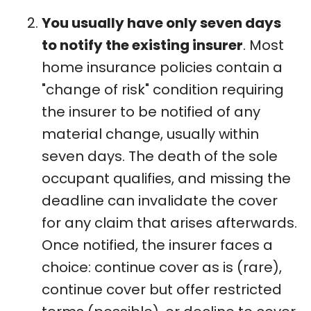
You usually have only seven days
to notify the existing insurer
. Most
home insurance policies contain a
"change of risk" condition requiring
the insurer to be notified of any
material change, usually within
seven days. The death of the sole
occupant qualifies, and missing the
deadline can invalidate the cover
for any claim that arises afterwards.
Once notified, the insurer faces a
choice: continue cover as is (rare),
continue cover but offer restricted