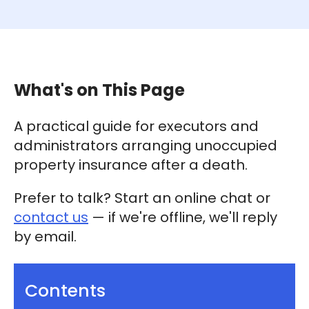
What's on This Page
A practical guide for executors and
administrators arranging unoccupied
property insurance after a death.
Prefer to talk? Start an online chat or
contact us
— if we're offline, we'll reply
by email.
Contents