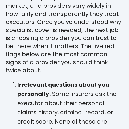
market, and providers vary widely in
how fairly and transparently they treat
executors. Once you've understood why
specialist cover is needed, the next job
is choosing a provider you can trust to
be there when it matters. The five red
flags below are the most common
signs of a provider you should think
twice about.
Irrelevant questions about you
personally.
Some insurers ask the
executor about their personal
claims history, criminal record, or
credit score. None of these are