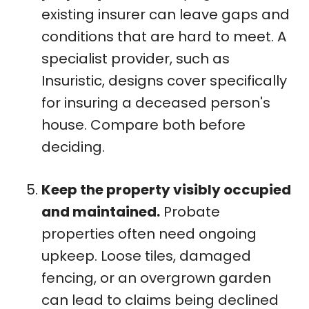
existing insurer can leave gaps and
conditions that are hard to meet. A
specialist provider, such as
Insuristic, designs cover specifically
for insuring a deceased person's
house. Compare both before
deciding.
Keep the property visibly occupied
and maintained.
Probate
properties often need ongoing
upkeep. Loose tiles, damaged
fencing, or an overgrown garden
can lead to claims being declined