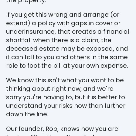
If you get this wrong and arrange (or
extend) a policy with gaps in cover or
underinsurance, that creates a financial
shortfall when there is a claim, the
deceased estate may be exposed, and
it can fall to you and others in the same
role to foot the bill at your own expense.
We know this isn't what you want to be
thinking about right now, and we're
sorry you're having to, but it is better to
understand your risks now than further
down the line.
Our founder, Rob, knows how you are