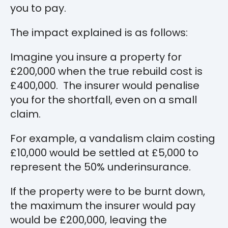
you to pay.
The impact explained is as follows:
Imagine you insure a property for
£200,000 when the true rebuild cost is
£400,000. The insurer would penalise
you for the shortfall, even on a small
claim.
For example, a vandalism claim costing
£10,000 would be settled at £5,000 to
represent the 50% underinsurance.
If the property were to be burnt down,
the maximum the insurer would pay
would be £200,000, leaving the