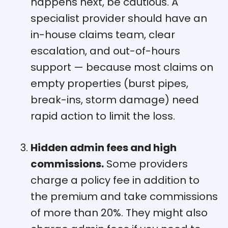
happens next, be cautious. A
specialist provider should have an
in-house claims team, clear
escalation, and out-of-hours
support — because most claims on
empty properties (burst pipes,
break-ins, storm damage) need
rapid action to limit the loss.
Hidden admin fees and high
commissions.
Some providers
charge a policy fee in addition to
the premium and take commissions
of more than 20%. They might also