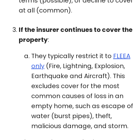
terms (possible), or decline to cover
at all (common).
If the insurer continues to cover the
property
:
They typically restrict it to
FLEEA
only
(Fire, Lightning, Explosion,
Earthquake and Aircraft). This
excludes cover for the most
common causes of loss in an
empty home, such as escape of
water (burst pipes), theft,
malicious damage, and storm.