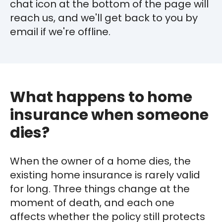
chat icon at the bottom of the page will
reach us, and we'll get back to you by
email if we're offline.
What happens to home
insurance when someone
dies?
When the owner of a home dies, the
existing home insurance is rarely valid
for long. Three things change at the
moment of death, and each one
affects whether the policy still protects