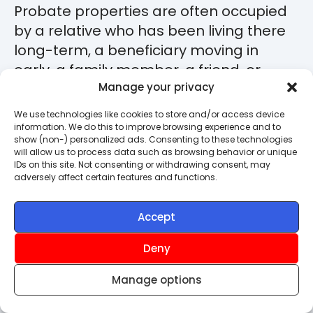
Probate properties are often occupied
by a relative who has been living there
long-term, a beneficiary moving in
early, a family member, a friend, or
someone who was renting from the
Manage your privacy
deceased. Standard probate property
We use technologies like cookies to store and/or access device
insurance is built for empty homes, so a
information. We do this to improve browsing experience and to
show (non-) personalized ads. Consenting to these technologies
different policy is usually needed.
will allow us to process data such as browsing behavior or unique
IDs on this site. Not consenting or withdrawing consent, may
adversely affect certain features and functions.
The three things worth knowing at this
stage:
Accept
The executor or administrator
Deny
must give explicit permission
for
anyone living there. Without it,
Manage options
insurers will normally refuse cover
because the occupancy is