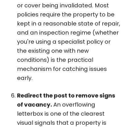
or cover being invalidated. Most
policies require the property to be
kept in a reasonable state of repair,
and an inspection regime (whether
you're using a specialist policy or
the existing one with new
conditions) is the practical
mechanism for catching issues
early.
Redirect the post to remove signs
of vacancy.
An overflowing
letterbox is one of the clearest
visual signals that a property is