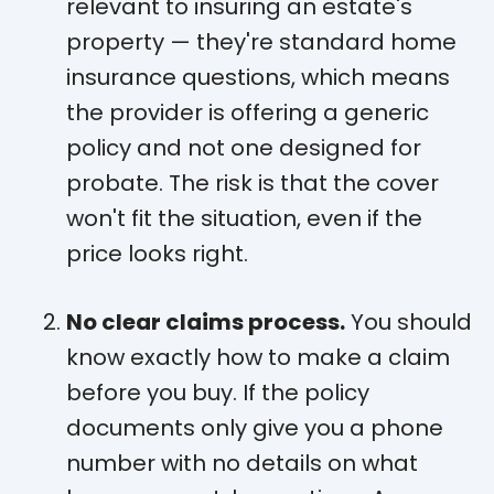
relevant to insuring an estate's
property — they're standard home
insurance questions, which means
the provider is offering a generic
policy and not one designed for
probate. The risk is that the cover
won't fit the situation, even if the
price looks right.
No clear claims process.
You should
know exactly how to make a claim
before you buy. If the policy
documents only give you a phone
number with no details on what