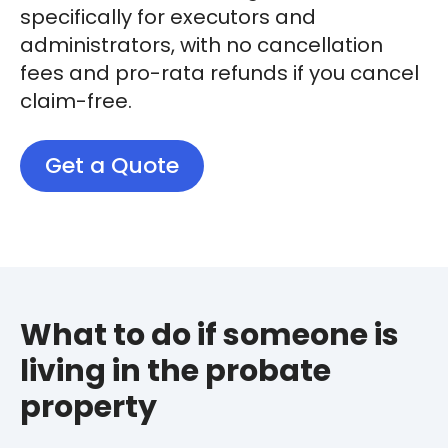
specifically for executors and
administrators, with no cancellation
fees and pro-rata refunds if you cancel
claim-free.
Get a Quote
What to do if someone is
living in the probate
property