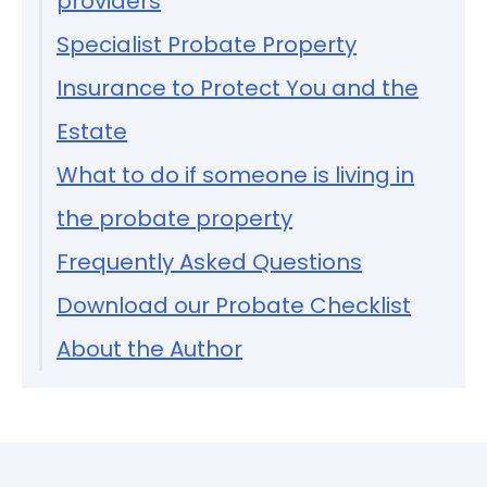
providers
Specialist Probate Property
Insurance to Protect You and the
Estate
What to do if someone is living in
the probate property
Frequently Asked Questions
Download our Probate Checklist
About the Author