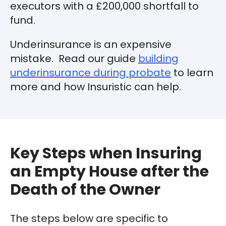
executors with a £200,000 shortfall to
fund.
Underinsurance is an expensive
mistake. Read our guide
building
underinsurance during probate
to learn
more and how Insuristic can help.
Key Steps when Insuring
an Empty House after the
Death of the Owner
The steps below are specific to