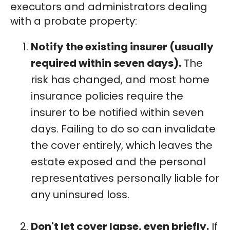
executors and administrators dealing
with a probate property:
Notify the existing insurer (usually
required within seven days).
The
risk has changed, and most home
insurance policies require the
insurer to be notified within seven
days. Failing to do so can invalidate
the cover entirely, which leaves the
estate exposed and the personal
representatives personally liable for
any uninsured loss.
Don't let cover lapse, even briefly.
If