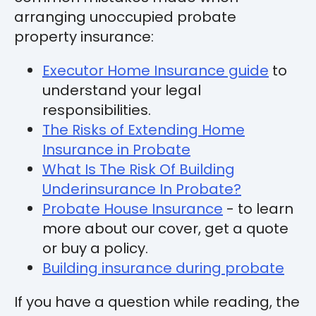
arranging unoccupied probate
property insurance:
Executor Home Insurance guide
to
understand your legal
responsibilities.
The Risks of Extending Home
Insurance in Probate
What Is The Risk Of Building
Underinsurance In Probate?
Probate House Insurance
- to learn
more about our cover, get a quote
or buy a policy.
Building insurance during probate
If you have a question while reading, the