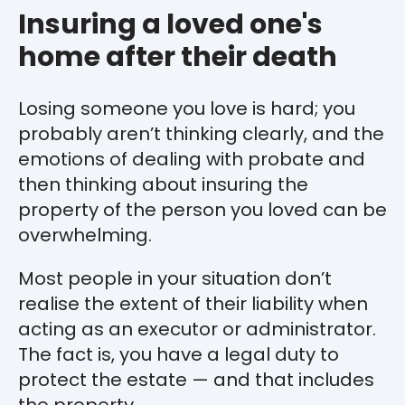
Insuring a loved one's
home after their death
Losing someone you love is hard; you
probably aren’t thinking clearly, and the
emotions of dealing with probate and
then thinking about insuring the
property of the person you loved can be
overwhelming.
Most people in your situation don’t
realise the extent of their liability when
acting as an executor or administrator.
The fact is, you have a legal duty to
protect the estate — and that includes
the property.