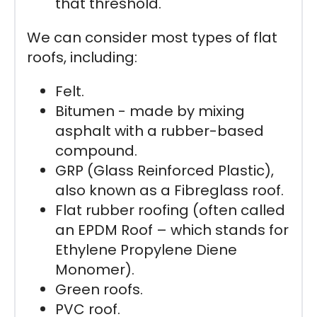
that threshold.
We can consider most types of flat
roofs, including:
Felt.
Bitumen - made by mixing
asphalt with a rubber-based
compound.
GRP (Glass Reinforced Plastic),
also known as a Fibreglass roof.
Flat rubber roofing (often called
an EPDM Roof – which stands for
Ethylene Propylene Diene
Monomer).
Green roofs.
PVC roof.