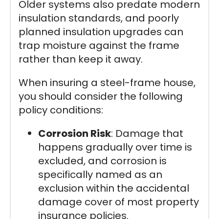
Older systems also predate modern
insulation standards, and poorly
planned insulation upgrades can
trap moisture against the frame
rather than keep it away.
When insuring a steel-frame house,
you should consider the following
policy conditions:
Corrosion Risk
: Damage that
happens gradually over time is
excluded, and corrosion is
specifically named as an
exclusion within the accidental
damage cover of most property
insurance policies.