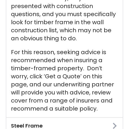
presented with construction
questions, and you must specifically
look for timber frame in the wall
construction list, which may not be
an obvious thing to do.
For this reason, seeking advice is
recommended when insuring a
timber-framed property. Don’t
worry, click ‘Get a Quote’ on this
page, and our underwriting partner
will provide you with advice, review
cover from a range of insurers and
recommend a suitable policy.
Steel Frame