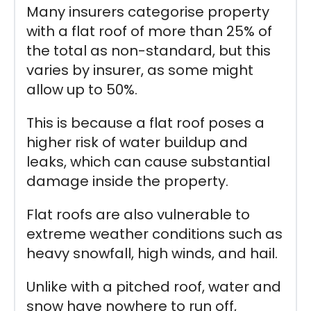
Many insurers categorise property
with a flat roof of more than 25% of
the total as non-standard, but this
varies by insurer, as some might
allow up to 50%.
This is because a flat roof poses a
higher risk of water buildup and
leaks, which can cause substantial
damage inside the property.
Flat roofs are also vulnerable to
extreme weather conditions such as
heavy snowfall, high winds, and hail.
Unlike with a pitched roof, water and
snow have nowhere to run off,