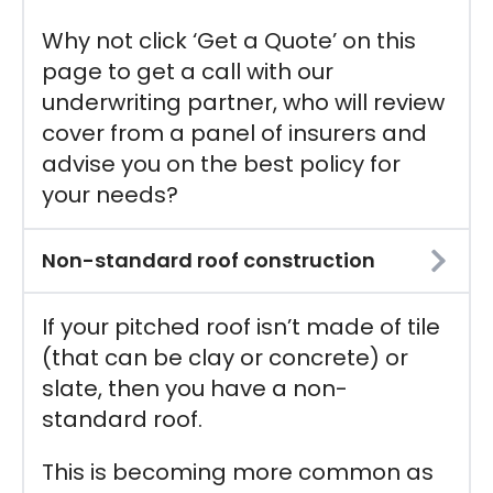
Why not click ‘Get a Quote’ on this
page to get a call with our
underwriting partner, who will review
cover from a panel of insurers and
advise you on the best policy for
your needs?
Non-standard roof construction
If your pitched roof isn’t made of tile
(that can be clay or concrete) or
slate, then you have a non-
standard roof.
This is becoming more common as