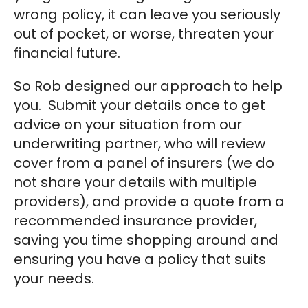
wrong policy, it can leave you seriously
out of pocket, or worse, threaten your
financial future.
So Rob designed our approach to help
you. Submit your details once to get
advice on your situation from our
underwriting partner, who will review
cover from a panel of insurers (we do
not share your details with multiple
providers), and provide a quote from a
recommended insurance provider,
saving you time shopping around and
ensuring you have a policy that suits
your needs.