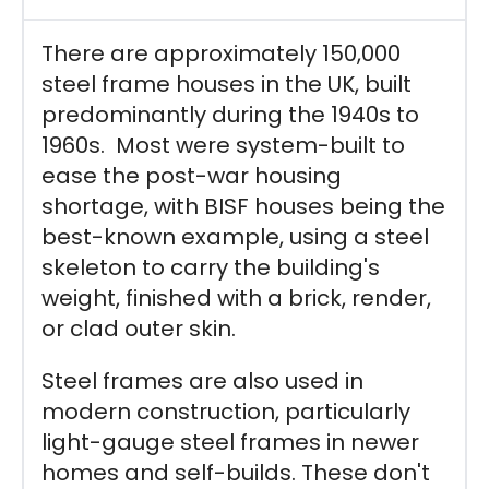
There are approximately 150,000
steel frame houses in the UK, built
predominantly during the 1940s to
1960s. Most were system-built to
ease the post-war housing
shortage, with BISF houses being the
best-known example, using a steel
skeleton to carry the building's
weight, finished with a brick, render,
or clad outer skin.
Steel frames are also used in
modern construction, particularly
light-gauge steel frames in newer
homes and self-builds. These don't