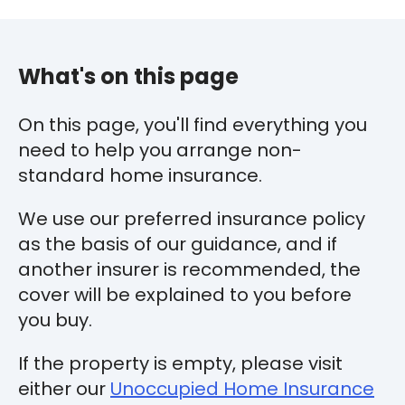
What's on this page
On this page, you'll find everything you
need to help you arrange non-
standard home insurance.
We use our preferred insurance policy
as the basis of our guidance, and if
another insurer is recommended, the
cover will be explained to you before
you buy.
If the property is empty, please visit
either our
Unoccupied Home Insurance