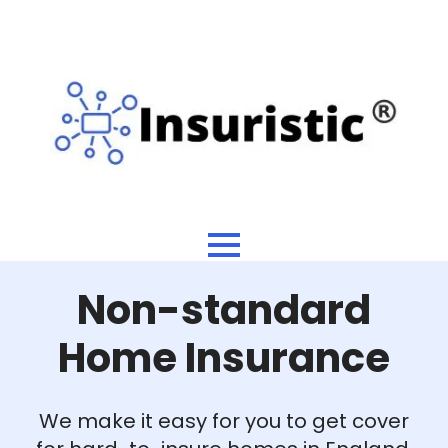
Non-standard
Home Insurance
We make it easy for you to get cover