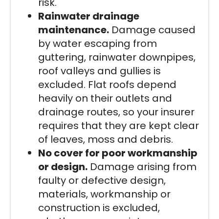
risk.
Rainwater drainage
maintenance.
Damage caused
by water escaping from
guttering, rainwater downpipes,
roof valleys and gullies is
excluded. Flat roofs depend
heavily on their outlets and
drainage routes, so your insurer
requires that they are kept clear
of leaves, moss and debris.
No cover for poor workmanship
or design.
Damage arising from
faulty or defective design,
materials, workmanship or
construction is excluded,