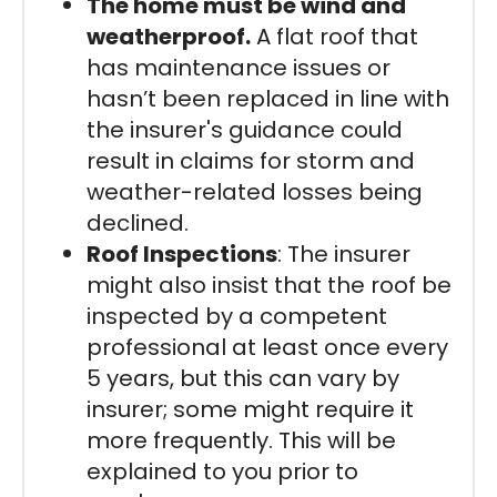
The home must be wind and
weatherproof.
A flat roof that
has maintenance issues or
hasn’t been replaced in line with
the insurer's guidance could
result in claims for storm and
weather-related losses being
declined.
Roof Inspections
: The insurer
might also insist that the roof be
inspected by a competent
professional at least once every
5 years, but this can vary by
insurer; some might require it
more frequently. This will be
explained to you prior to