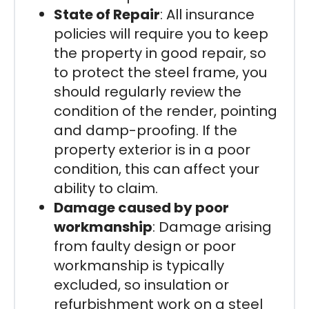
State of Repair
: All insurance
policies will require you to keep
the property in good repair, so
to protect the steel frame, you
should regularly review the
condition of the render, pointing
and damp-proofing. If the
property exterior is in a poor
condition, this can affect your
ability to claim.
Damage caused by poor
workmanship
: Damage arising
from faulty design or poor
workmanship is typically
excluded, so insulation or
refurbishment work on a steel