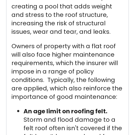
creating a pool that adds weight
and stress to the roof structure,
increasing the risk of structural
issues, wear and tear, and leaks.
Owners of property with a flat roof
will also face higher maintenance
requirements, which the insurer will
impose in a range of policy
conditions. Typically, the following
are applied, which also reinforce the
importance of good maintenance:
An age limit on roofing felt.
Storm and flood damage to a
felt roof often isn't covered if the