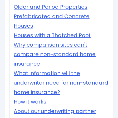
Older and Period Properties
Prefabricated and Concrete
Houses
Houses with a Thatched Roof
Why comparison sites can't
compare non-standard home
insurance
What information will the
underwriter need for non-standard
home insurance?
How it works
About our underwriting partner