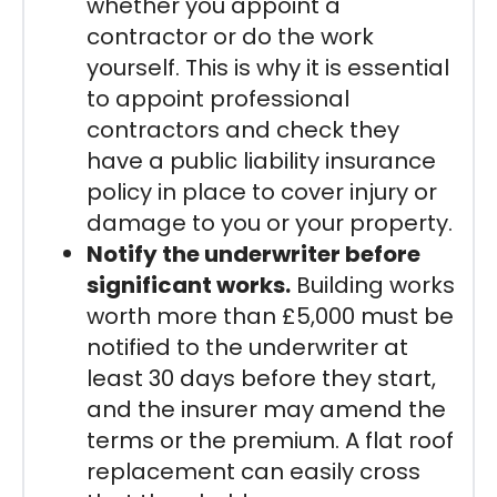
whether you appoint a
contractor or do the work
yourself. This is why it is essential
to appoint professional
contractors and check they
have a public liability insurance
policy in place to cover injury or
damage to you or your property.
Notify the underwriter before
significant works.
Building works
worth more than £5,000 must be
notified to the underwriter at
least 30 days before they start,
and the insurer may amend the
terms or the premium. A flat roof
replacement can easily cross