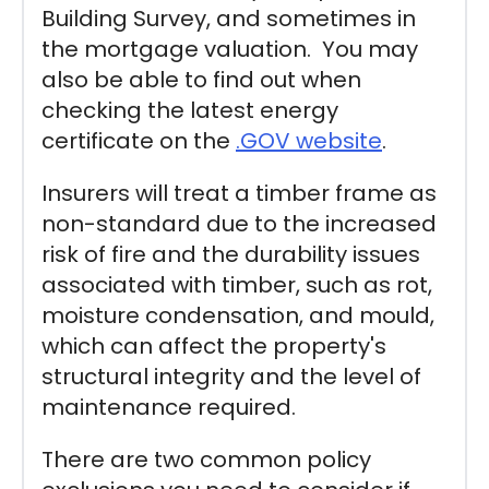
Building Survey, and sometimes in
the mortgage valuation. You may
also be able to find out when
checking the latest energy
certificate on the
.GOV website
.
Insurers will treat a timber frame as
non-standard due to the increased
risk of fire and the durability issues
associated with timber, such as rot,
moisture condensation, and mould,
which can affect the property's
structural integrity and the level of
maintenance required.
There are two common policy