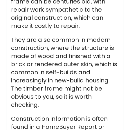
frame can be centuries old, with
repair work sympathetic to the
original construction, which can
make it costly to repair.
They are also common in modern
construction, where the structure is
made of wood and finished with a
brick or rendered outer skin, which is
common in self-builds and
increasingly in new-build housing.
The timber frame might not be
obvious to you, so it is worth
checking.
Construction information is often
found in a HomeBuyer Report or