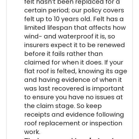
felt hasn’t been replaced for a
certain period; our policy covers
felt up to 10 years old. Felt has a
limited lifespan that affects how
wind- and waterproof it is, so
insurers expect it to be renewed
before it fails rather than
claimed for when it does. If your
flat roof is felted, knowing its age
and having evidence of when it
was last recovered is important
to ensure you have no issues at
the claim stage. So keep
receipts and evidence following
roof replacement or inspection
work.