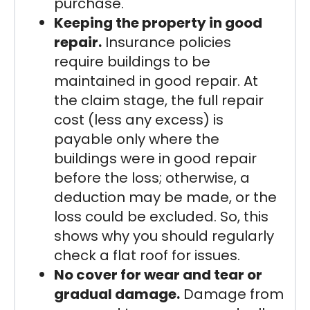
purchase.
Keeping the property in good
repair.
Insurance policies
require buildings to be
maintained in good repair. At
the claim stage, the full repair
cost (less any excess) is
payable only where the
buildings were in good repair
before the loss; otherwise, a
deduction may be made, or the
loss could be excluded. So, this
shows why you should regularly
check a flat roof for issues.
No cover for wear and tear or
gradual damage.
Damage from