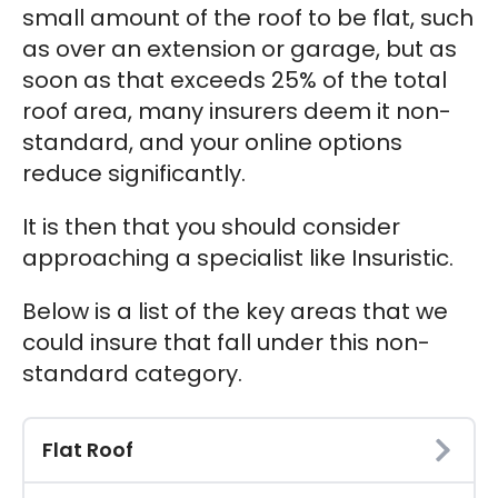
small amount of the roof to be flat, such
as over an extension or garage, but as
soon as that exceeds 25% of the total
roof area, many insurers deem it non-
standard, and your online options
reduce significantly.
It is then that you should consider
approaching a specialist like Insuristic.
Below is a list of the key areas that we
could insure that fall under this non-
standard category.
Flat Roof