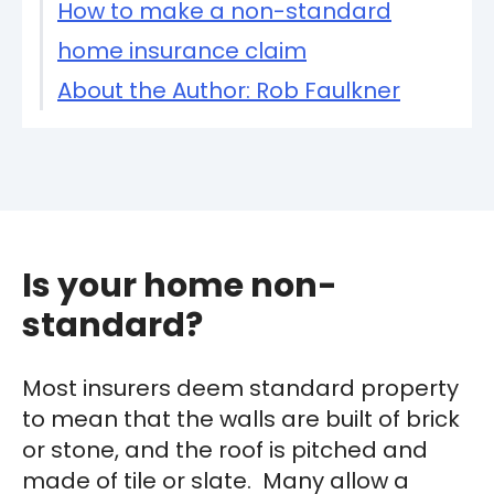
How to make a non-standard
home insurance claim
About the Author: Rob Faulkner
Is your home non-
standard?
Most insurers deem standard property
to mean that the walls are built of brick
or stone, and the roof is pitched and
made of tile or slate. Many allow a