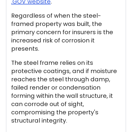
.GOV website
.
Regardless of when the steel-
framed property was built, the
primary concern for insurers is the
increased risk of corrosion it
presents.
The steel frame relies on its
protective coatings, and if moisture
reaches the steel through damp,
failed render or condensation
forming within the wall structure, it
can corrode out of sight,
compromising the property's
structural integrity.