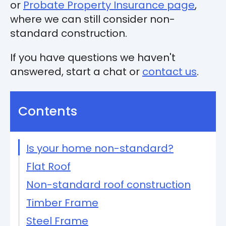
or
Probate Property Insurance page
,
where we can still consider non-
standard construction.
If you have questions we haven't
answered, start a chat or
contact us
.
Contents
Is your home non-standard?
Flat Roof
Non-standard roof construction
Timber Frame
Steel Frame