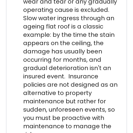
wear and tear or any gradually
operating cause is excluded.
Slow water ingress through an
ageing flat roof is a classic
example: by the time the stain
appears on the ceiling, the
damage has usually been
occurring for months, and
gradual deterioration isn't an
insured event. Insurance
policies are not designed as an
alternative to property
maintenance but rather for
sudden, unforeseen events, so
you must be proactive with
maintenance to manage the