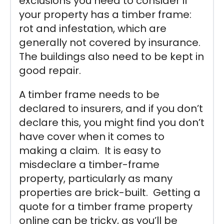
exclusions you need to consider if
your property has a timber frame:
rot and infestation, which are
generally not covered by insurance.
The buildings also need to be kept in
good repair.
A timber frame needs to be
declared to insurers, and if you don’t
declare this, you might find you don’t
have cover when it comes to
making a claim. It is easy to
misdeclare a timber-frame
property, particularly as many
properties are brick-built. Getting a
quote for a timber frame property
online can be tricky, as you’ll be