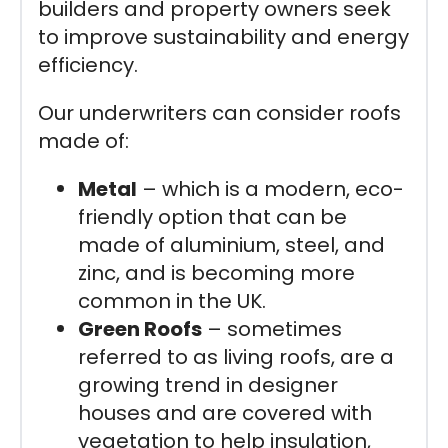
builders and property owners seek
to improve sustainability and energy
efficiency.
Our underwriters can consider roofs
made of:
Metal
– which is a modern, eco-
friendly option that can be
made of aluminium, steel, and
zinc, and is becoming more
common in the UK.
Green Roofs
– sometimes
referred to as living roofs, are a
growing trend in designer
houses and are covered with
vegetation to help insulation,