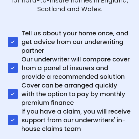
for hard-to-insure homes in England,
Scotland and Wales.
Tell us about your home once, and
get advice from our underwriting
partner
Our underwriter will compare cover
from a panel of insurers and
provide a recommended solution
Cover can be arranged quickly
with the option to pay by monthly
premium finance
If you have a claim, you will receive
support from our underwriters' in-
house claims team