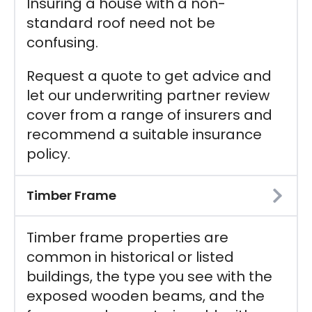
Insuring a house with a non-
standard roof need not be
confusing.
Request a quote to get advice and
let our underwriting partner review
cover from a range of insurers and
recommend a suitable insurance
policy.
Timber Frame
Timber frame properties are
common in historical or listed
buildings, the type you see with the
exposed wooden beams, and the