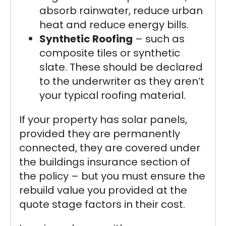
absorb rainwater, reduce urban
heat and reduce energy bills.
Synthetic Roofing
– such as
composite tiles or synthetic
slate. These should be declared
to the underwriter as they aren’t
your typical roofing material.
If your property has solar panels,
provided they are permanently
connected, they are covered under
the buildings insurance section of
the policy – but you must ensure the
rebuild value you provided at the
quote stage factors in their cost.