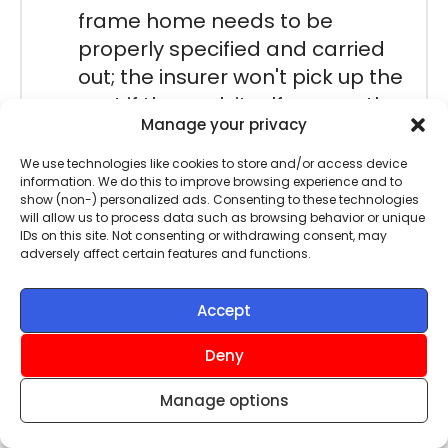
frame home needs to be
properly specified and carried
out; the insurer won't pick up the
cost if the work itself causes the
Manage your privacy
problem.
We use technologies like cookies to store and/or access device
It is for this reason that we
information. We do this to improve browsing experience and to
show (non-) personalized ads. Consenting to these technologies
recommend you get advice when
will allow us to process data such as browsing behavior or unique
insuring a steel-framed property,
IDs on this site. Not consenting or withdrawing consent, may
adversely affect certain features and functions.
but don’t worry, our underwriting
partner can help you and
Accept
recommend a suitable policy picked
from a panel of insurers. Just click
Deny
‘Get a Quote’ on this page to get
Manage options
started.