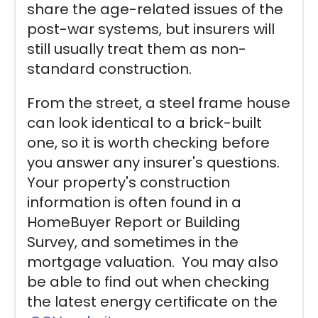
share the age-related issues of the
post-war systems, but insurers will
still usually treat them as non-
standard construction.
From the street, a steel frame house
can look identical to a brick-built
one, so it is worth checking before
you answer any insurer's questions.
Your property's construction
information is often found in a
HomeBuyer Report or Building
Survey, and sometimes in the
mortgage valuation. You may also
be able to find out when checking
the latest energy certificate on the