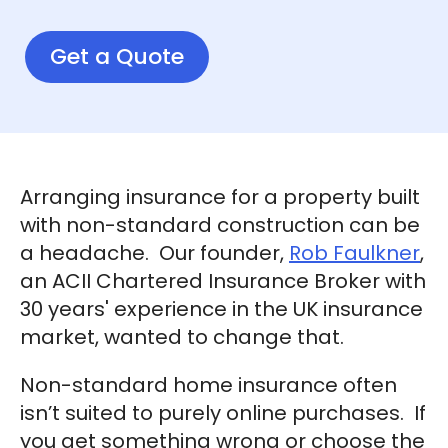
Get a Quote
Arranging insurance for a property built
with non-standard construction can be
a headache. Our founder,
Rob Faulkner
,
an ACII Chartered Insurance Broker with
30 years' experience in the UK insurance
market, wanted to change that.
Non-standard home insurance often
isn’t suited to purely online purchases. If
you get something wrong or choose the