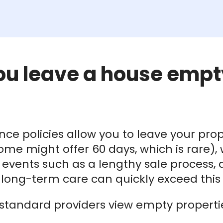
ou leave a house empt
e policies allow you to leave your prop
e might offer 60 days, which is rare), wh
fe events such as a lengthy sale process,
ong-term care can quickly exceed this l
standard providers view empty properties