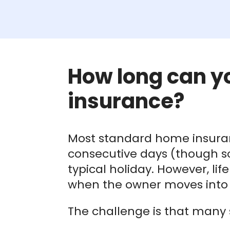
How long can y
insurance?
Most standard home insuranc
consecutive days (though som
typical holiday. However, li
when the owner moves into l
The challenge is that many 