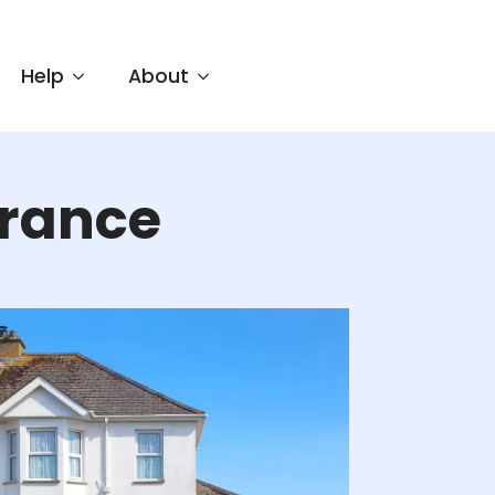
Help
About
rance