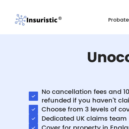
Probat
Unoc
No cancellation fees and 
refunded if you haven't cl
Choose from 3 levels of co
Dedicated UK claims team
Cover for property in Engl