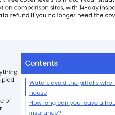
not on comparison sites, with 14-day insp
rata refund if you no longer need the co
Contents
rything
upied
Watch: avoid the pitfalls whe
house
ge of
How long can you leave a ho
r
insurance?