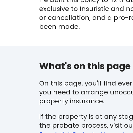
exclusive to Insuristic and 
or cancellation, and a pro-
been made.
What's on this page
On this page, you'll find eve
you need to arrange unocc
property insurance.
If the property is at any sta
the probate process, visit ou