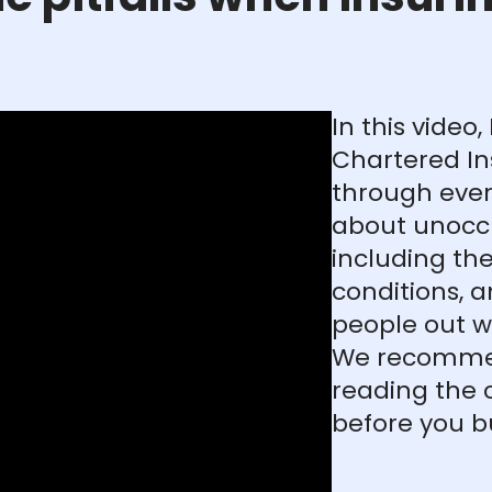
In this video
Chartered In
through ever
about unocc
including the
conditions, a
people out w
We recommen
reading the 
before you b