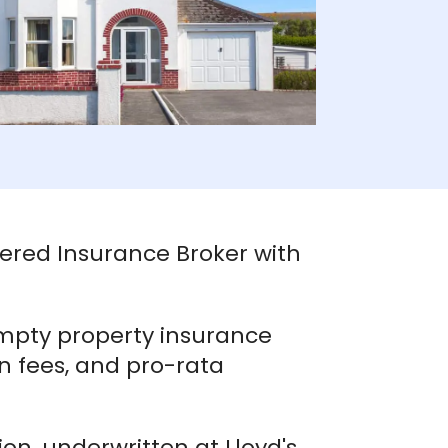
tered Insurance Broker with
mpty property insurance
on fees, and pro-rata
ion, underwritten at Lloyd's,