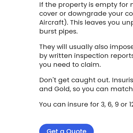
If the property is empty for
cover or downgrade your co
Aircraft). This leaves you u
burst pipes.
They will usually also impos
by written inspection report
you need to claim.
Don't get caught out. Insuri
and Gold, so you can match 
You can insure for 3, 6, 9 o
Get a Quote