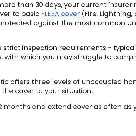
 more than 30 days, your current insurer
ver to basic
FLEEA cover
(Fire, Lightning,
nprotected against the most common unoc
e strict inspection requirements - typica
s, with which you may struggle to comply 
stic offers three levels of unoccupied hom
the cover to your situation.
r 12 months and extend cover as often as 