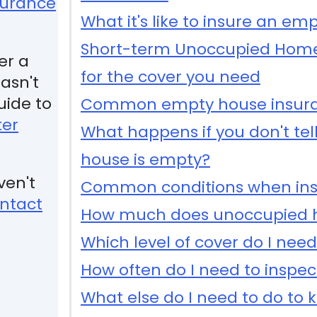
surance
What it's like to insure an emp
Short-term Unoccupied Home
er a
for the cover you need
asn't
uide to
Common empty house insura
ter
What happens if you don't tell
house is empty?
ven't
Common conditions when ins
ntact
How much does unoccupied h
Which level of cover do I nee
How often do I need to inspec
What else do I need to do to 