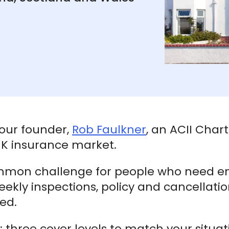
 our founder,
Rob Faulkner
, an ACII Char
 UK insurance market.
mmon challenge for people who need e
weekly inspections, policy and cancellati
red.
at: three cover levels to match your situat