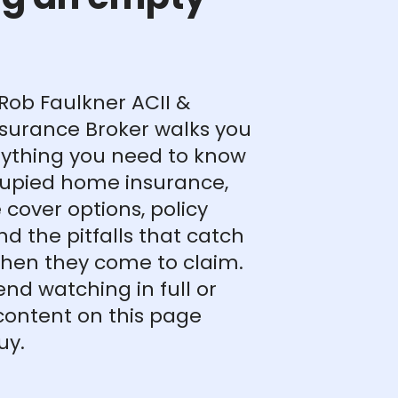
, Rob Faulkner ACII &
surance Broker walks you
ything you need to know
upied home insurance,
 cover options, policy
nd the pitfalls that catch
hen they come to claim.
d watching in full or
content on this page
uy.