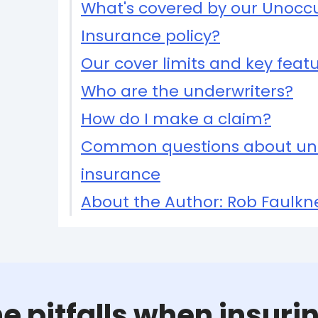
What's covered by our Unocc
Insurance policy?
Our cover limits and key feat
Who are the underwriters?
How do I make a claim?
Common questions about un
insurance
About the Author: Rob Faulkn
e pitfalls when insur