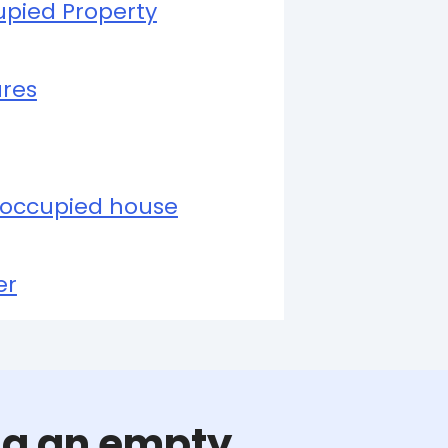
upied Property
ures
occupied house
er
ing an empty