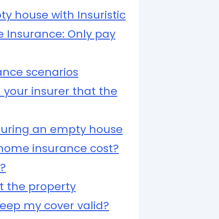
ty house with Insuristic
 Insurance: Only pay
nce scenarios
 your insurer that the
uring an empty house
ome insurance cost?
d?
t the property
keep my cover valid?