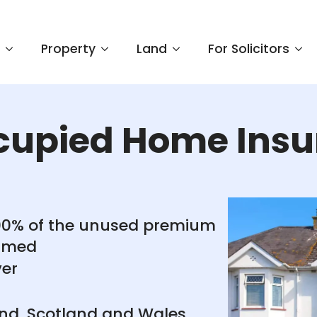
e
Property
Land
For Solicitors
cupied Home Insu
100% of the unused premium
aimed
ver
and, Scotland and Wales