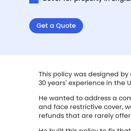
Get a Quote
This policy was designed by
30 years' experience in the
He wanted to address a co
and face restrictive cover, 
refunds that are rarely offe
He built this policy to fix th