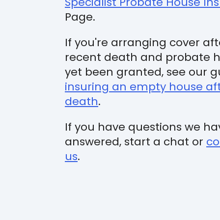
Specialist Probate House In
Page.
If you're arranging cover aft
recent death and probate h
yet been granted, see our g
insuring an empty house af
death
.
If you have questions we ha
answered, start a chat or
co
us
.