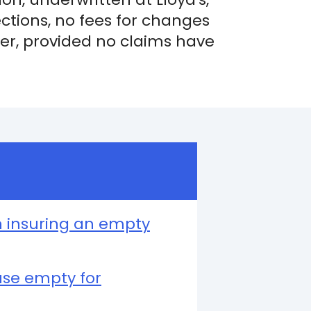
ections, no fees for changes
ver, provided no claims have
n insuring an empty
use empty for