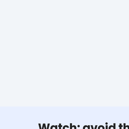
Watch: avoid th