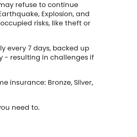
 may refuse to continue
 Earthquake, Explosion, and
cupied risks, like theft or
lly every 7 days, backed up
- resulting in challenges if
e insurance: Bronze, Silver,
you need to.