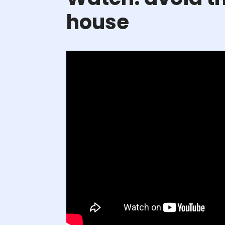
house