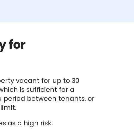
y for
erty vacant for up to 30
ich is sufficient for a
 a period between tenants, or
imit.
 as a high risk.