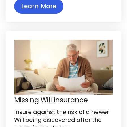
Learn More
Missing Will Insurance
Insure against the risk of a newer
Will being discovered after the