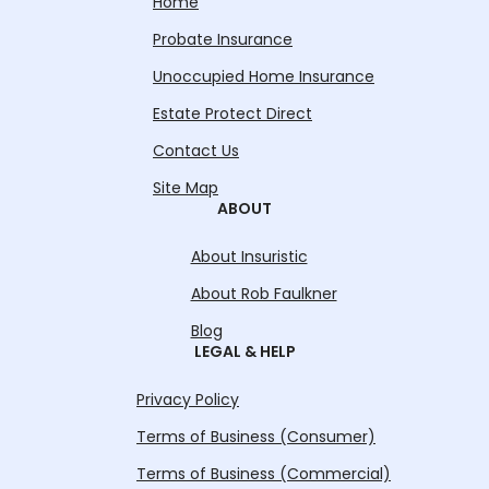
Home
Probate Insurance
Unoccupied Home Insurance
Estate Protect Direct
Contact Us
Site Map
ABOUT
About Insuristic
About Rob Faulkner
Blog
LEGAL & HELP
Privacy Policy
Terms of Business (Consumer)
Terms of Business (Commercial)