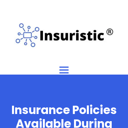
Insurance Policies
Available During