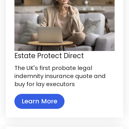
Estate Protect Direct
The UK's first probate legal
indemnity insurance quote and
buy for lay executors
Learn More