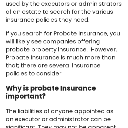
used by the executors or administrators
of an estate to search for the various
insurance policies they need.
If you search for Probate Insurance, you
will likely see companies offering
probate property insurance. However,
Probate Insurance is much more than
that; there are several insurance
policies to consider.
Why is probate Insurance
important?
The liabilities of anyone appointed as
an executor or administrator can be
significant. They may not be apparent