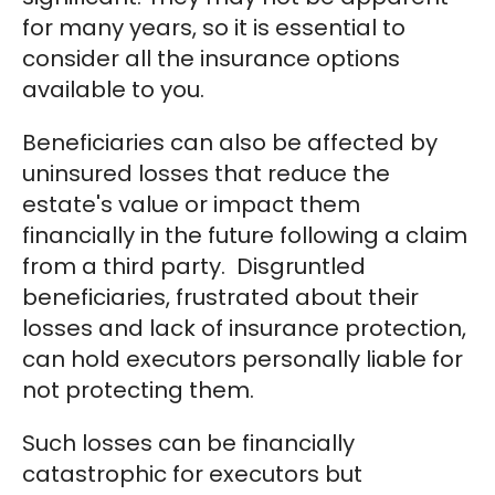
for many years, so it is essential to
consider all the insurance options
available to you.
Beneficiaries can also be affected by
uninsured losses that reduce the
estate's value or impact them
financially in the future following a claim
from a third party. Disgruntled
beneficiaries, frustrated about their
losses and lack of insurance protection,
can hold executors personally liable for
not protecting them.
Such losses can be financially
catastrophic for executors but