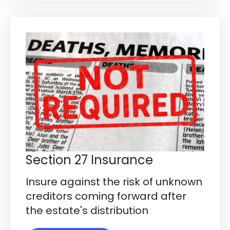
Section 27 Insurance
Insure against the risk of unknown
creditors coming forward after
the estate's distribution