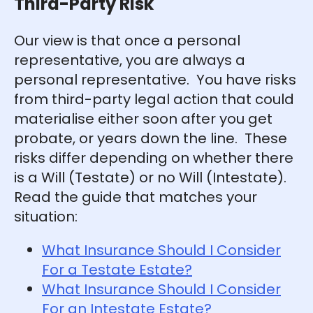
Third-Party Risk
Our view is that once a personal
representative, you are always a
personal representative. You have risks
from third-party legal action that could
materialise either soon after you get
probate, or years down the line. These
risks differ depending on whether there
is a Will (Testate) or no Will (Intestate).
Read the guide that matches your
situation:
What Insurance Should I Consider
For a Testate Estate?
What Insurance Should I Consider
For an Intestate Estate?