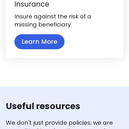
Insurance
Insure against the risk of a
missing beneficiary
Learn More
Useful resources
We don't just provide policies; we are