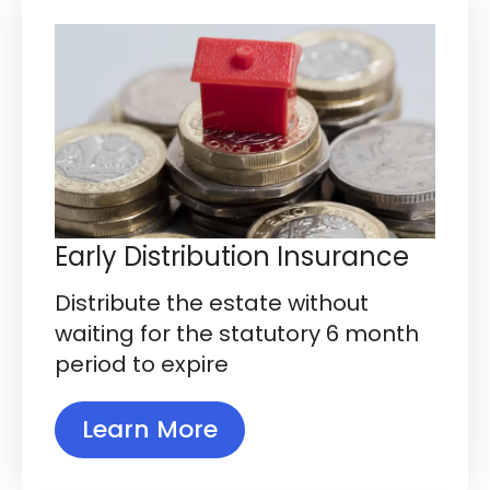
Early Distribution Insurance
Distribute the estate without
waiting for the statutory 6 month
period to expire
Learn More