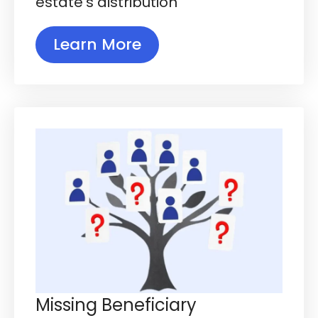
estate's distribution
Learn More
Missing Beneficiary