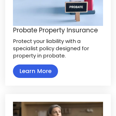
Probate Property Insurance
Protect your liability with a
specialist policy designed for
property in probate.
Learn More