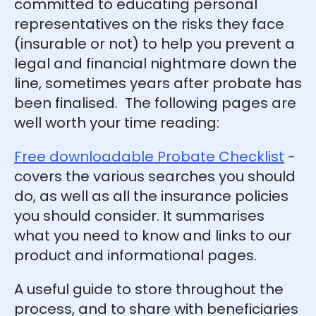
committed to educating personal
representatives on the risks they face
(insurable or not) to help you prevent a
legal and financial nightmare down the
line, sometimes years after probate has
been finalised. The following pages are
well worth your time reading:
Free downloadable Probate Checklist
-
covers the various searches you should
do, as well as all the insurance policies
you should consider. It summarises
what you need to know and links to our
product and informational pages.
A useful guide to store throughout the
process, and to share with beneficiaries