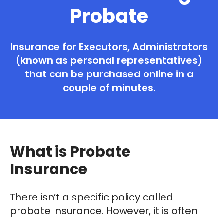
Probate
Insurance for Executors, Administrators
(known as personal representatives)
that can be purchased online in a
couple of minutes.
What is Probate
Insurance
There isn’t a specific policy called
probate insurance. However, it is often