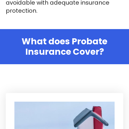
avoidable with adequate insurance
protection.
What does Probate
Insurance Cover?