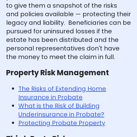
to give them a snapshot of the risks
and policies available — protecting their
legacy and liability. Beneficiaries can be
pursued for uninsured losses if the
estate has been distributed and the
personal representatives don't have
the money to meet the claim in full.
Property Risk Management
The Risks of Extending Home
Insurance in Probate
What is the Risk of Building
Underinsurance in Probate?
Protecting Probate Property