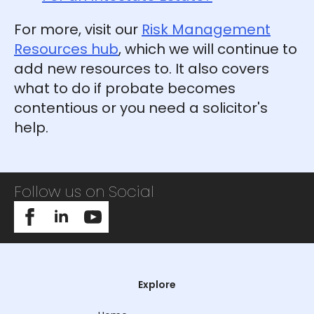
For more, visit our
Risk Management
Resources hub
, which we will continue to
add new resources to. It also covers
what to do if probate becomes
contentious or you need a solicitor's
help.
Follow us on Social
Explore