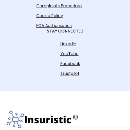
Complaints Procedure
Cookie Policy
FCA Authorisation
STAY CONNECTED
LinkedIn
YouTube
Facebook
Trustpilot