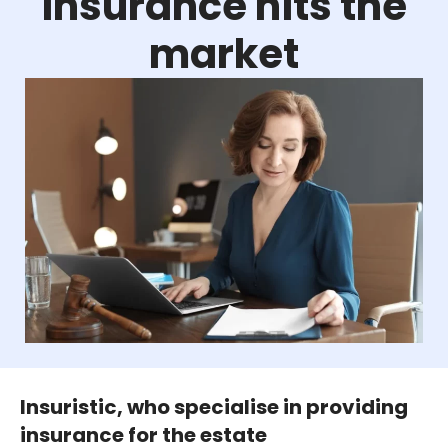
insurance hits the
market
Insuristic, who specialise in providing
insurance for the estate