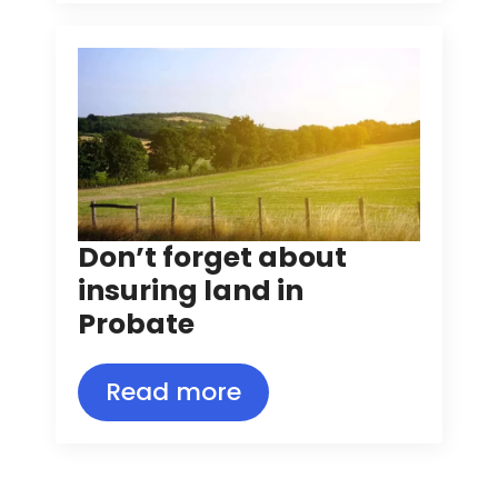
Don’t forget about
insuring land in
Probate
Read more