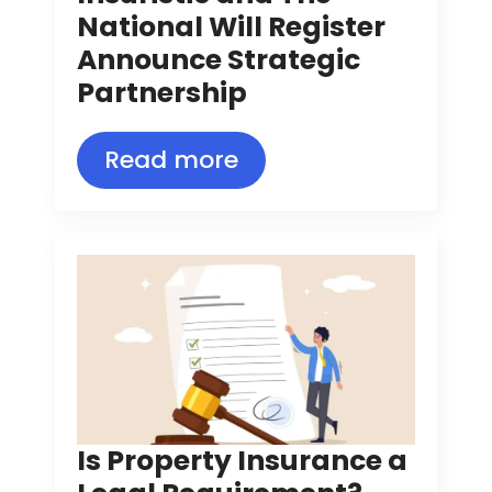
National Will Register
Announce Strategic
Partnership
Read more
Is Property Insurance a