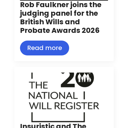
Rob Faulkner joins the
judging panel for the
British Wills and
Probate Awards 2026
Read more
Insuristic and The