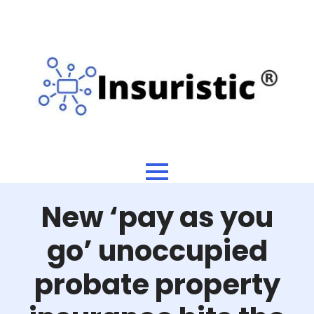
New ‘pay as you
go’ unoccupied
probate property