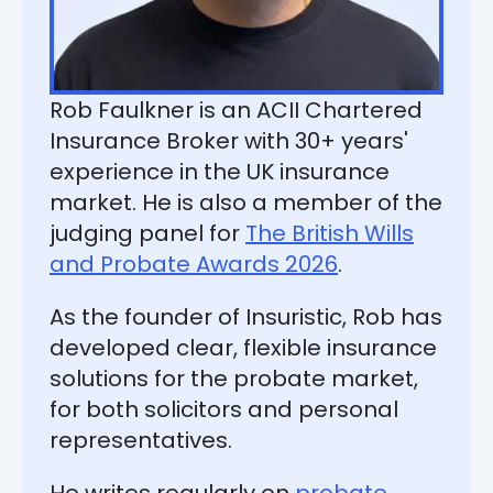
Rob Faulkner is an ACII Chartered
Insurance Broker with 30+ years'
experience in the UK insurance
market. He is also a member of the
judging panel for
The British Wills
and Probate Awards 2026
.
As the founder of Insuristic, Rob has
developed clear, flexible insurance
solutions for the probate market,
for both solicitors and personal
representatives.