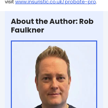
visit
www.insuristic.co.uk/probate-pro
.
About the Author: Rob
Faulkner