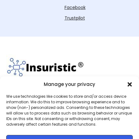
Facebook
Trustpilot
Manage your privacy
We use technologies like cookies to store and/or access device
Insuristic Limited is an Appointed Representative of
information. We do this to improve browsing experience and to
show (non-) personalized ads. Consenting to these technologies
SJL (Worcester) Ltd, who are authorised and
will allow us to process data such as browsing behavior or unique
regulated by the Financial Conduct Authority with
IDs on this site. Not consenting or withdrawing consent, may
the reference number 991835. This can be checked
adversely affect certain features and functions.
by visiting
https://register.fca.org.uk/s/
.