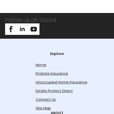
Follow us on Social
Explore
Home
Probate Insurance
Unoccupied Home Insurance
Estate Protect Direct
Contact Us
Site Map
ABOUT