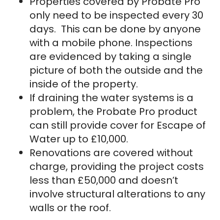
Properties covered by Probate Pro
only need to be inspected every 30
days. This can be done by anyone
with a mobile phone. Inspections
are evidenced by taking a single
picture of both the outside and the
inside of the property.
If draining the water systems is a
problem, the Probate Pro product
can still provide cover for Escape of
Water up to £10,000.
Renovations are covered without
charge, providing the project costs
less than £50,000 and doesn’t
involve structural alterations to any
walls or the roof.