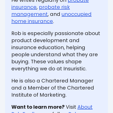
He writes regularly on
probate
insurance
,
probate risk
management
, and
unoccupied
home insurance
.
Rob is especially passionate about
product development and
insurance education, helping
people understand what they are
buying. These values shape
everything we do at Insuristic.
He is also a Chartered Manager
and a Member of the Chartered
Institute of Marketing.
Want to learn more?
Visit
About