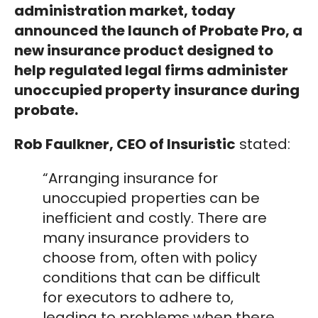
administration market, today
announced the launch of Probate Pro, a
new insurance product designed to
help regulated legal firms administer
unoccupied property insurance during
probate.
Rob Faulkner, CEO of Insuristic
stated:
“Arranging insurance for
unoccupied properties can be
inefficient and costly. There are
many insurance providers to
choose from, often with policy
conditions that can be difficult
for executors to adhere to,
leading to problems when there