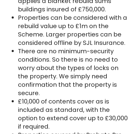
applies a blanket rebuild sums
buildings insured of £750,000.
Properties can be considered with a
rebuild value up to £1m on the
Scheme. Larger properties can be
considered offline by SJL Insurance.
There are no minimum-security
conditions. So there is no need to
worry about the types of locks on
the property. We simply need
confirmation that the property is
secure.
£10,000 of contents cover as is
included as standard, with the
option to extend cover up to £30,000
if required.