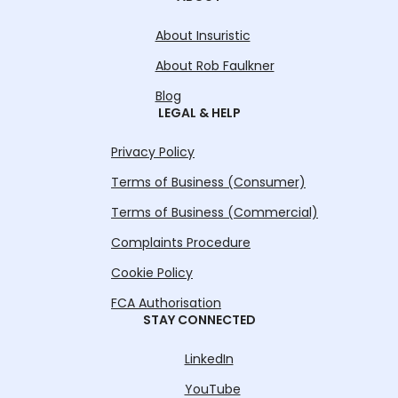
About Insuristic
About Rob Faulkner
Blog
LEGAL & HELP
Privacy Policy
Terms of Business (Consumer)
Terms of Business (Commercial)
Complaints Procedure
Cookie Policy
FCA Authorisation
STAY CONNECTED
LinkedIn
YouTube