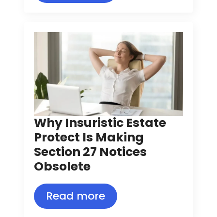
Why Insuristic Estate
Protect Is Making
Section 27 Notices
Obsolete
Read more