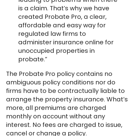
is a claim. That’s why we have
created Probate Pro, a clear,
affordable and easy way for
regulated law firms to
administer insurance online for
unoccupied properties in
probate.”
The Probate Pro policy contains no
ambiguous policy conditions nor do
firms have to be contractually liable to
arrange the property insurance. What’s
more, all premiums are charged
monthly on account without any
interest. No fees are charged to issue,
cancel or change a policy.