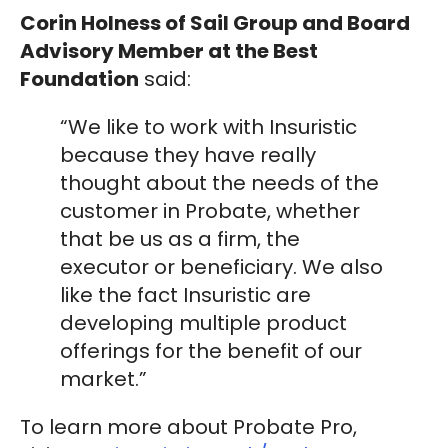
Corin Holness of Sail Group and Board
Advisory Member at the Best
Foundation
said:
“We like to work with Insuristic
because they have really
thought about the needs of the
customer in Probate, whether
that be us as a firm, the
executor or beneficiary. We also
like the fact Insuristic are
developing multiple product
offerings for the benefit of our
market.”
To learn more about Probate Pro,