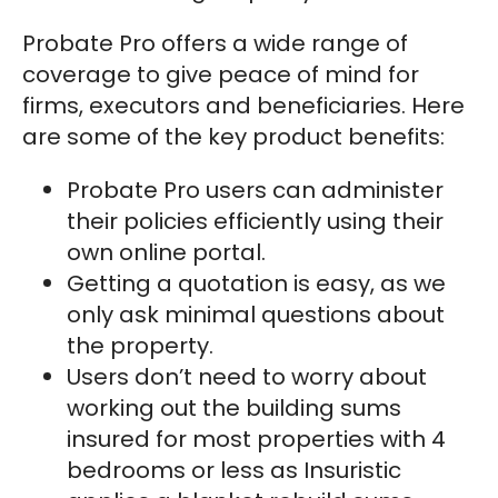
Probate Pro offers a wide range of
coverage to give peace of mind for
firms, executors and beneficiaries. Here
are some of the key product benefits:
Probate Pro users can administer
their policies efficiently using their
own online portal.
Getting a quotation is easy, as we
only ask minimal questions about
the property.
Users don’t need to worry about
working out the building sums
insured for most properties with 4
bedrooms or less as Insuristic