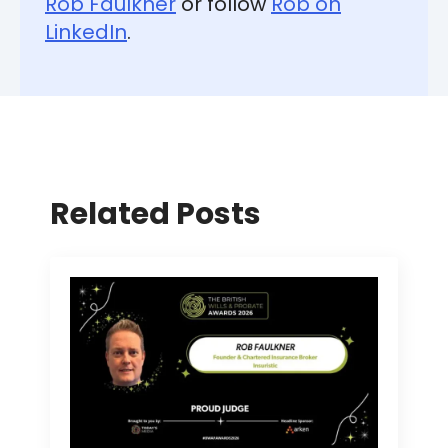
Rob Faulkner
or follow
Rob on
LinkedIn
.
Related Posts