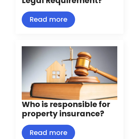
Legal Requirement?
Read more
Who is responsible for
property insurance?
Read more